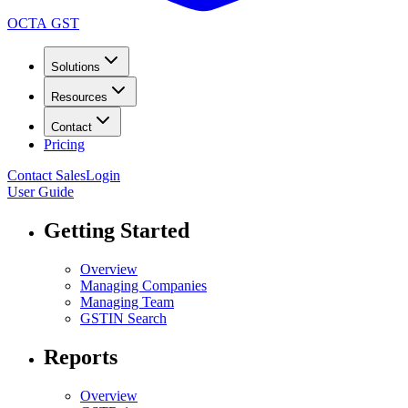
OCTA GST
Solutions
Resources
Contact
Pricing
Contact Sales
Login
User Guide
Getting Started
Overview
Managing Companies
Managing Team
GSTIN Search
Reports
Overview