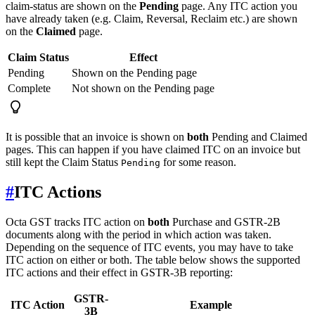
claim-status are shown on the
Pending
page. Any ITC action you
have already taken (e.g. Claim, Reversal, Reclaim etc.) are shown
on the
Claimed
page.
Claim Status
Effect
Pending
Shown on the Pending page
Complete
Not shown on the Pending page
It is possible that an invoice is shown on
both
Pending and Claimed
pages. This can happen if you have claimed ITC on an invoice but
still kept the Claim Status
for some reason.
Pending
#
ITC Actions
Octa GST tracks ITC action on
both
Purchase and GSTR-2B
documents along with the period in which action was taken.
Depending on the sequence of ITC events, you may have to take
ITC action on either or both. The table below shows the supported
ITC actions and their effect in GSTR-3B reporting:
GSTR-
ITC Action
Example
3B