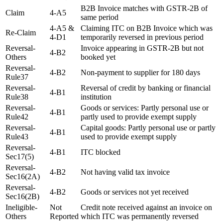
B2B Invoice matches with GSTR-2B of
Claim
4-A5
same period
4-A5 &
Claiming ITC on B2B Invoice which was
Re-Claim
4-D1
temporarily reversed in previous period
Reversal-
Invoice appearing in GSTR-2B but not
4-B2
Others
booked yet
Reversal-
4-B2
Non-payment to supplier for 180 days
Rule37
Reversal-
Reversal of credit by banking or financial
4-B1
Rule38
institution
Reversal-
Goods or services: Partly personal use or
4-B1
Rule42
partly used to provide exempt supply
Reversal-
Capital goods: Partly personal use or partly
4-B1
Rule43
used to provide exempt supply
Reversal-
4-B1
ITC blocked
Sec17(5)
Reversal-
4-B2
Not having valid tax invoice
Sec16(2A)
Reversal-
4-B2
Goods or services not yet received
Sec16(2B)
Ineligible-
Not
Credit note received against an invoice on
Others
Reported
which ITC was permanently reversed