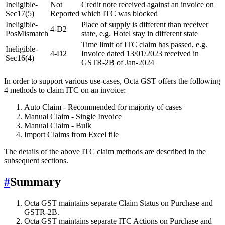
Ineligible-
Not
Credit note received against an invoice on
Sec17(5)
Reported
which ITC was blocked
Ineligible-
Place of supply is different than receiver
4-D2
PosMismatch
state, e.g. Hotel stay in different state
Time limit of ITC claim has passed, e.g.
Ineligible-
4-D2
Invoice dated 13/01/2023 received in
Sec16(4)
GSTR-2B of Jan-2024
In order to support various use-cases, Octa GST offers the following
4 methods to claim ITC on an invoice:
Auto Claim - Recommended for majority of cases
Manual Claim - Single Invoice
Manual Claim - Bulk
Import Claims from Excel file
The details of the above ITC claim methods are described in the
subsequent sections.
#
Summary
Octa GST maintains separate Claim Status on Purchase and
GSTR-2B.
Octa GST maintains separate ITC Actions on Purchase and