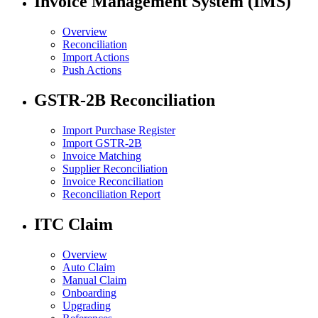
Invoice Management System (IMS)
Overview
Reconciliation
Import Actions
Push Actions
GSTR-2B Reconciliation
Import Purchase Register
Import GSTR-2B
Invoice Matching
Supplier Reconciliation
Invoice Reconciliation
Reconciliation Report
ITC Claim
Overview
Auto Claim
Manual Claim
Onboarding
Upgrading