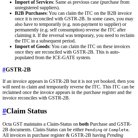
Import of Services
: Same as previous case (purchase from
unregistered suppliers).
B2B Purchases
: You can claim the ITC on the B2B invoice
once it is reconciled with GSTR-2B. In some cases, you may
also have to temporarily (e.g. non-payment to supplier) or
permanently (e.g. self consumption) reverse the ITC after
claiming it. If the reversal was temporary, you need to reclaim
the ITC in a subsequent period.
Import of Goods
: You can claim the ITC on these invoices
once they are reconciled with GSTR-2B. This is auto-
populated from the ICE-GATE system.
#
GSTR-2B
If an invoice appears in GSTR-2B but it is not yet booked, then you
will need to claim and temporarily reverse the ITC. This ITC can be
reclaimed once the invoice appears in the purchase register and the
invoice reconciles with GSTR-2B.
#
Claim Status
Octa GST maintains a Claim-Status on
both
Purchase and GSTR-
2B documents. Claim-Status can be either
or
.
Pending
Complete
All invoices in purchase register & GSTR-2B having
Pending