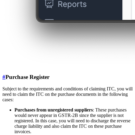
#
Purchase Register
Subject to the requirements and conditions of claiming ITC, you will
need to claim the ITC on the purchase documents in the following
cases:
Purchases from unregistered suppliers
: These purchases
would never appear in GSTR-2B since the supplier is not
registered. In this case, you will need to discharge the reverse
charge liability and also claim the ITC on these purchase
invoices.