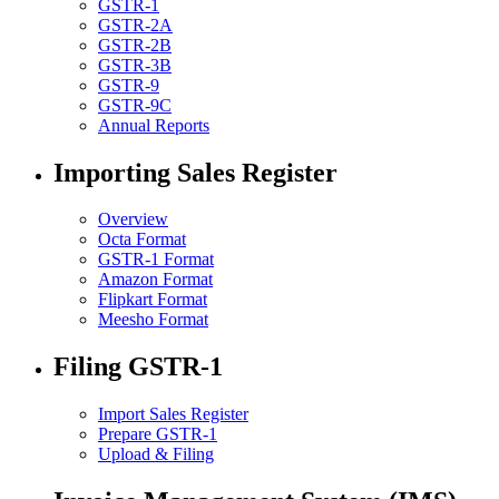
GSTR-1
GSTR-2A
GSTR-2B
GSTR-3B
GSTR-9
GSTR-9C
Annual Reports
Importing Sales Register
Overview
Octa Format
GSTR-1 Format
Amazon Format
Flipkart Format
Meesho Format
Filing GSTR-1
Import Sales Register
Prepare GSTR-1
Upload & Filing