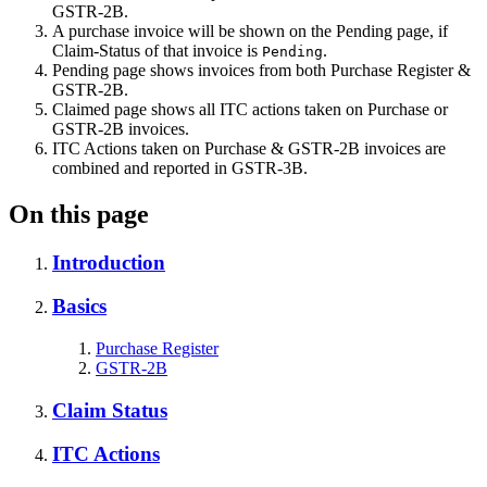
GSTR-2B.
A purchase invoice will be shown on the Pending page, if
Claim-Status of that invoice is
.
Pending
Pending page shows invoices from both Purchase Register &
GSTR-2B.
Claimed page shows all ITC actions taken on Purchase or
GSTR-2B invoices.
ITC Actions taken on Purchase & GSTR-2B invoices are
combined and reported in GSTR-3B.
On this page
Introduction
Basics
Purchase Register
GSTR-2B
Claim Status
ITC Actions