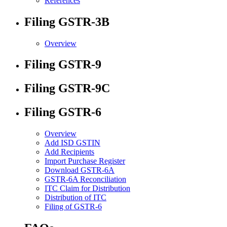
References
Filing GSTR-3B
Overview
Filing GSTR-9
Filing GSTR-9C
Filing GSTR-6
Overview
Add ISD GSTIN
Add Recipients
Import Purchase Register
Download GSTR-6A
GSTR-6A Reconciliation
ITC Claim for Distribution
Distribution of ITC
Filing of GSTR-6