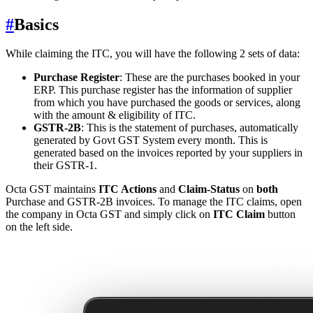
#
Basics
While claiming the ITC, you will have the following 2 sets of data:
Purchase Register
: These are the purchases booked in your
ERP. This purchase register has the information of supplier
from which you have purchased the goods or services, along
with the amount & eligibility of ITC.
GSTR-2B
: This is the statement of purchases, automatically
generated by Govt GST System every month. This is
generated based on the invoices reported by your suppliers in
their GSTR-1.
Octa GST maintains
ITC Actions
and
Claim-Status
on
both
Purchase and GSTR-2B invoices. To manage the ITC claims, open
the company in Octa GST and simply click on
ITC Claim
button
on the left side.