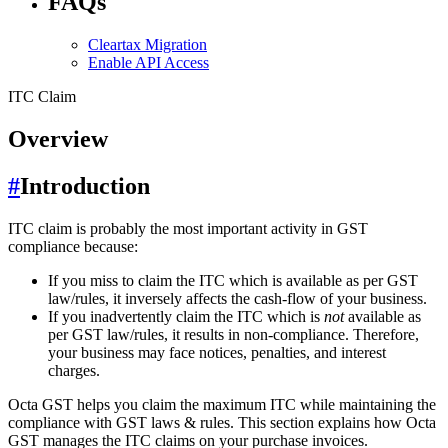
FAQs
Cleartax Migration
Enable API Access
ITC Claim
Overview
#
Introduction
ITC claim is probably the most important activity in GST
compliance because:
If you miss to claim the ITC which is available as per GST
law/rules, it inversely affects the cash-flow of your business.
If you inadvertently claim the ITC which is
not
available as
per GST law/rules, it results in non-compliance. Therefore,
your business may face notices, penalties, and interest
charges.
Octa GST helps you claim the maximum ITC while maintaining the
compliance with GST laws & rules. This section explains how Octa
GST manages the ITC claims on your purchase invoices.