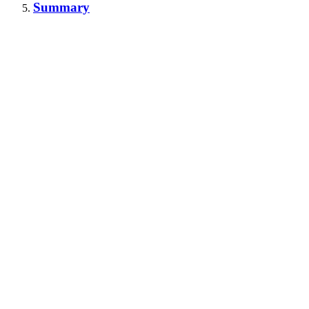
Summary