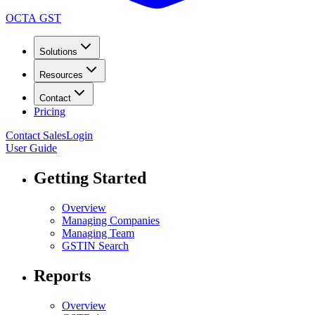
OCTA GST
Solutions
Resources
Contact
Pricing
Contact Sales
Login
User Guide
Getting Started
Overview
Managing Companies
Managing Team
GSTIN Search
Reports
Overview