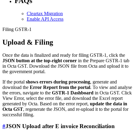
FAQs
Cleartax Migration
Enable API Access
Filing GSTR-1
Upload & Filing
Once the data is finalized and ready for filing GSTR-1, click the
JSON button at the top-right corner
in the Prepare GSTR-1 tab
in Octa GST. Download the JSON file from Octa and upload it to
the government portal.
If the portal
shows errors during processing
, generate and
download the
Error Report from the portal
. To view and analyse
the errors, navigate to the
GSTR-1 Dashboard
in Octa GST. Click
View Error, select the error file, and download the Excel report
generated by Octa. Based on the error report,
update the data in
Octa GST
, regenerate the JSON, and re-upload it to the portal for
successful filing.
#
JSON Upload after E invoice Reconciliation