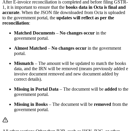
After E-invoice reconciliation is completed and before filing GSTR-
1, it is important to ensure that the
books data in Octa is final and
accurate
. When the JSON file downloaded from Octa is uploaded
to the government portal, the
updates will reflect as per the
reconciliation
:
Matched Documents
–
No changes occur
in the
government portal.
Almost Matched
–
No changes occur
in the government
portal.
Mismatch
– The amount will be updated to match the books
data, and the IRN will be removed (means previously added e
invoive document removed and new document added by
correct details).
Missing in Portal Data
– The document will be
added
to the
government portal.
Missing in Books
– The document will be
removed
from the
government portal.