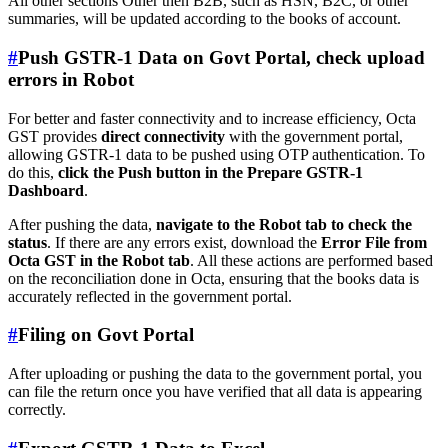
All other sections Other then B2B, such as HSN, B2C, or other
summaries, will be updated according to the books of account.
#
Push GSTR-1 Data on Govt Portal, check upload
errors in Robot
For better and faster connectivity and to increase efficiency, Octa
GST provides
direct connectivity
with the government portal,
allowing GSTR-1 data to be pushed using OTP authentication. To
do this,
click the Push button in the Prepare GSTR-1
Dashboard
.
After pushing the data,
navigate to the Robot tab to check the
status
. If there are any errors exist, download the
Error File from
Octa GST in the Robot tab
. All these actions are performed based
on the reconciliation done in Octa, ensuring that the books data is
accurately reflected in the government portal.
#
Filing on Govt Portal
After uploading or pushing the data to the government portal, you
can file the return once you have verified that all data is appearing
correctly.