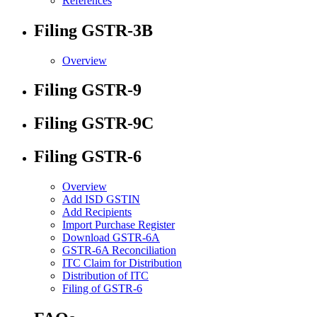
References
Filing GSTR-3B
Overview
Filing GSTR-9
Filing GSTR-9C
Filing GSTR-6
Overview
Add ISD GSTIN
Add Recipients
Import Purchase Register
Download GSTR-6A
GSTR-6A Reconciliation
ITC Claim for Distribution
Distribution of ITC
Filing of GSTR-6