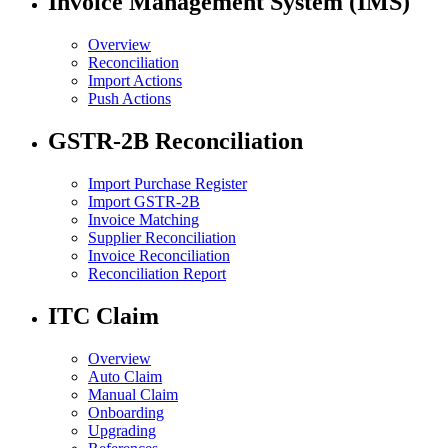
Invoice Management System (IMS)
Overview
Reconciliation
Import Actions
Push Actions
GSTR-2B Reconciliation
Import Purchase Register
Import GSTR-2B
Invoice Matching
Supplier Reconciliation
Invoice Reconciliation
Reconciliation Report
ITC Claim
Overview
Auto Claim
Manual Claim
Onboarding
Upgrading