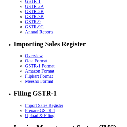
GSTR-1
GSTR-2A
GSTR-2B
GSTR-3B
GSTR-9
GSTR-9C
Annual Reports
Importing Sales Register
Overview
Octa Format
GSTR-1 Format
Amazon Format
Flipkart Format
Meesho Format
Filing GSTR-1
Import Sales Register
Prepare GSTR-1
Upload & Filing