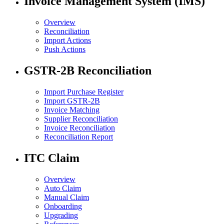
Invoice Management System (IMS)
Overview
Reconciliation
Import Actions
Push Actions
GSTR-2B Reconciliation
Import Purchase Register
Import GSTR-2B
Invoice Matching
Supplier Reconciliation
Invoice Reconciliation
Reconciliation Report
ITC Claim
Overview
Auto Claim
Manual Claim
Onboarding
Upgrading