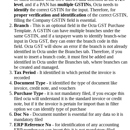
level
, and if a PAN has
multiple GSTINs
, Octa needs to
identify
the correct GSTIN for the input. Therefore, for
proper verification and identification
of the correct GSTIN,
filling the Company GSTIN field is essential.
Branch
- This is an optional field in the Octa GST Purchase
Template. A GSTIN can have multiple branches under the
same GSTIN, and if a taxpayer wants to identify branch-wise
input in Octa GST, they can enter the branch code in this
field. Octa GST will show an error if the branch is not already
identified in Octa under the Branches tab. Therefore, if you
want to insert a branch code, it must first be added and
identified in Octa under the Branches tab, where branches can
be created and managed.
Tax Period
- It identified in which period the invoice is
recorded
Document Type
- it identified the type of document like
invoice, credit note, and vouchers
Purchase Type
- it is not mandatory filed, if you escape this
filed octa will understand it is the standard invoice or credit
note, but if it the invoice is pertain for import than in filter
option we can identify type of purchase
Doc No
- Document number is essential for any data so it is
mandatory filed
ERP Reference No
- for identification of any accounting
ERP number we can insert this it is not mandatory filed