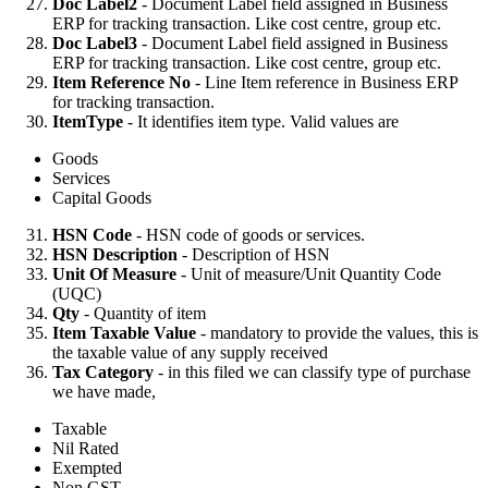
Doc Label2
- Document Label field assigned in Business
ERP for tracking transaction. Like cost centre, group etc.
Doc Label3
- Document Label field assigned in Business
ERP for tracking transaction. Like cost centre, group etc.
Item Reference No
- Line Item reference in Business ERP
for tracking transaction.
ItemType
- It identifies item type. Valid values are
Goods
Services
Capital Goods
HSN Code
- HSN code of goods or services.
HSN Description
- Description of HSN
Unit Of Measure
- Unit of measure/Unit Quantity Code
(UQC)
Qty
- Quantity of item
Item Taxable Value
- mandatory to provide the values, this is
the taxable value of any supply received
Tax Category
- in this filed we can classify type of purchase
we have made,
Taxable
Nil Rated
Exempted
Non GST