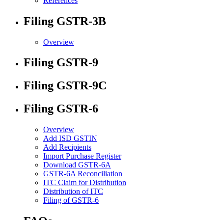
References
Filing GSTR-3B
Overview
Filing GSTR-9
Filing GSTR-9C
Filing GSTR-6
Overview
Add ISD GSTIN
Add Recipients
Import Purchase Register
Download GSTR-6A
GSTR-6A Reconciliation
ITC Claim for Distribution
Distribution of ITC
Filing of GSTR-6