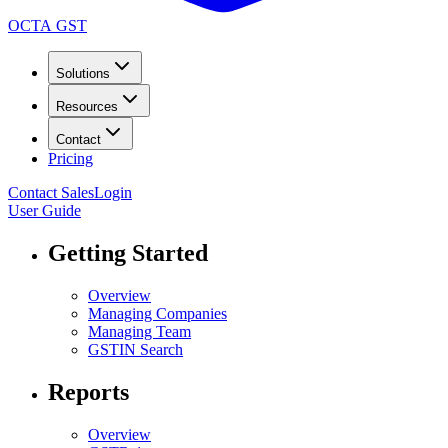
OCTA GST
Solutions
Resources
Contact
Pricing
Contact Sales
Login
User Guide
Getting Started
Overview
Managing Companies
Managing Team
GSTIN Search
Reports
Overview