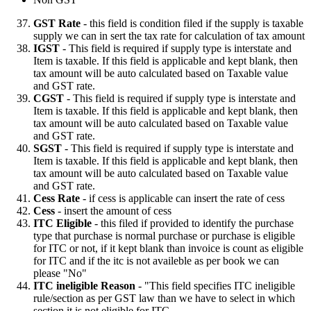
GST Rate
- this field is condition filed if the supply is taxable
supply we can in sert the tax rate for calculation of tax amount
IGST
- This field is required if supply type is interstate and
Item is taxable. If this field is applicable and kept blank, then
tax amount will be auto calculated based on Taxable value
and GST rate.
CGST
- This field is required if supply type is interstate and
Item is taxable. If this field is applicable and kept blank, then
tax amount will be auto calculated based on Taxable value
and GST rate.
SGST
- This field is required if supply type is interstate and
Item is taxable. If this field is applicable and kept blank, then
tax amount will be auto calculated based on Taxable value
and GST rate.
Cess Rate
- if cess is applicable can insert the rate of cess
Cess
- insert the amount of cess
ITC Eligible
- this filed if provided to identify the purchase
type that purchase is normal purchase or purchase is eligible
for ITC or not, if it kept blank than invoice is count as eligible
for ITC and if the itc is not availeble as per book we can
please "No"
ITC ineligible Reason
- "This field specifies ITC ineligible
rule/section as per GST law than we have to select in which
section it is not eligible for ITC