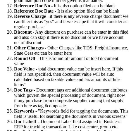
good than port code number given is mandatory.
Reference Doc No
- It is also option filed can be blank
Reference Doc Date
- It is also option filed can be blank
Reverse Charge
- if there is any reverse charge document we
can filter this as "yes" and if we escape that it will consider as
regular purchase
Discount
- Any discount on purchase can be enter in this filed
and also can skip if there is no discount or we have account
net of discount
Other Charges
- Other Charges like TDS, Freight.Insurance,
State Cess etc can be enter here
Round Off
- This is round off amount of total document
value
Doc Value
- total document value can be insert here, If this
field is not specified, then document value will be auto
calculated based on taxable value and tax amounts of line
items"
Doc Tags
- Document tags are additional document attributes
which govern the special processing of document. right now
if any purchase from composite supplier can tag that supply
from here as tag #composite
Keywords
- "Keywords field for tagging the documents. This
field is useful for searching the documents in various screens"
Doc Label1
- Document Label field assigned in Business
ERP for tracking transaction. Like cost centre, group etc.