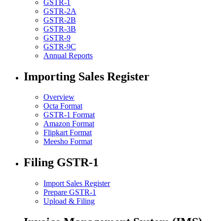
GSTR-1
GSTR-2A
GSTR-2B
GSTR-3B
GSTR-9
GSTR-9C
Annual Reports
Importing Sales Register
Overview
Octa Format
GSTR-1 Format
Amazon Format
Flipkart Format
Meesho Format
Filing GSTR-1
Import Sales Register
Prepare GSTR-1
Upload & Filing