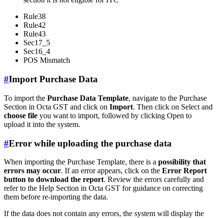
Rule38
Rule42
Rule43
Sec17_5
Sec16_4
POS Mismatch
#
Import Purchase Data
To import the
Purchase Data Template
, navigate to the Purchase
Section in Octa GST and click on
Import
. Then click on Select and
choose file
you want to import, followed by clicking Open to
upload it into the system.
#
Error while uploading the purchase data
When importing the Purchase Template, there is a
possibility that
errors may occur
. If an error appears, click on the
Error Report
button to download the report
. Review the errors carefully and
refer to the Help Section in Octa GST for guidance on correcting
them before re-importing the data.
If the data does not contain any errors, the system will display the