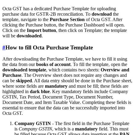
Octa GST has a dedicated Purchase Template for uploading
purchase data for GSTR-2B reconciliation. To
download
the
template, navigate to the
Purchase Section
of Octa GST. After
clicking the Purchase button, the Purchase Dashboard will open.
Click on the
Import button
, then click on Template; the template
will be
downloaded
.
#
How to fill Octa Purchase Template
After downloading the Purchase Template, we have to fill it using
the data from our
books of account
. To fill the template, open the
downloaded template
, which contains two sheets:
Overview and
Purchase
. The Overview sheet does not require any changes and
can be
skipped
. All data entry should be done in the Purchase sheet,
where some fields are
mandatory
and must be fill; these fields are
highlighted in
dark blue
. Key mandatory fields include Company
GSTIN, Tax Period, Document Type, Document Number,
Document Date, and Item Taxable Value. Completing these fields is
essential to ensure that the data can be successfully imported into
Octa GST.
Company GSTIN
- The first field in the Purchase Template
is
Company GSTIN
, which is a
mandatory
field. This must
be filled because Octa GST allows data insertion at the
PAN