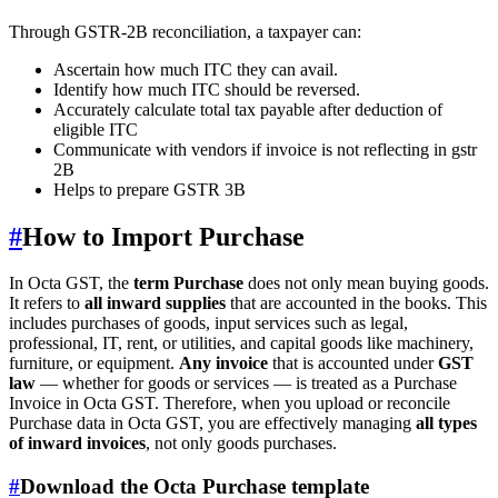
Through GSTR-2B reconciliation, a taxpayer can:
Ascertain how much ITC they can avail.
Identify how much ITC should be reversed.
Accurately calculate total tax payable after deduction of
eligible ITC
Communicate with vendors if invoice is not reflecting in gstr
2B
Helps to prepare GSTR 3B
#
How to Import Purchase
In Octa GST, the
term Purchase
does not only mean buying goods.
It refers to
all inward supplies
that are accounted in the books. This
includes purchases of goods, input services such as legal,
professional, IT, rent, or utilities, and capital goods like machinery,
furniture, or equipment.
Any invoice
that is accounted under
GST
law
— whether for goods or services — is treated as a Purchase
Invoice in Octa GST. Therefore, when you upload or reconcile
Purchase data in Octa GST, you are effectively managing
all types
of inward invoices
, not only goods purchases.
#
Download the Octa Purchase template