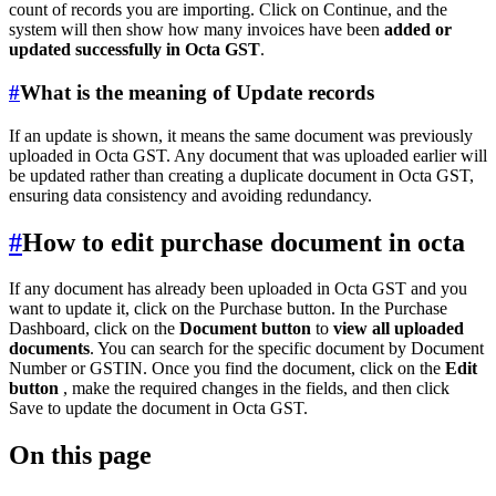
count of records you are importing. Click on Continue, and the
system will then show how many invoices have been
added or
updated successfully in Octa GST
.
#
What is the meaning of Update records
If an update is shown, it means the same document was previously
uploaded in Octa GST. Any document that was uploaded earlier will
be updated rather than creating a duplicate document in Octa GST,
ensuring data consistency and avoiding redundancy.
#
How to edit purchase document in octa
If any document has already been uploaded in Octa GST and you
want to update it, click on the Purchase button. In the Purchase
Dashboard, click on the
Document button
to
view all uploaded
documents
. You can search for the specific document by Document
Number or GSTIN. Once you find the document, click on the
Edit
button
, make the required changes in the fields, and then click
Save to update the document in Octa GST.
On this page