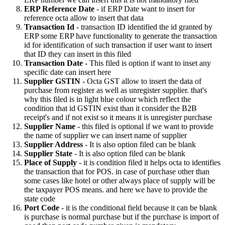
ERP Reference Date
- if ERP Date want to insert for
reference octa allow to insert that data
Transaction Id
- transaction ID identified the id granted by
ERP some ERP have functionality to generate the transaction
id for identification of such transaction if user want to insert
that ID they can insert in this filed
Transaction Date
- This filed is option if want to inset any
specific date can insert here
Supplier GSTIN
- Octa GST allow to insert the data of
purchase from register as well as unregister supplier. that's
why this filed is in light blue colour which reflect the
condition that id GSTIN exist than it consider the B2B
receipt's and if not exist so it means it is unregister purchase
Supplier Name
- this filed is optional if we want to provide
the name of supplier we can insert name of supplier
Supplier Address
- It is also option filed can be blank
Supplier State
- It is also option filed can be blank
Place of Supply
- it is condition filed it helps octa to identifies
the transaction that for POS. in case of purchase other than
some cases like hotel or other always place of supply will be
the taxpayer POS means. and here we have to provide the
state code
Port Code
- it is the conditional field because it can be blank
is purchase is normal purchase but if the purchase is import of