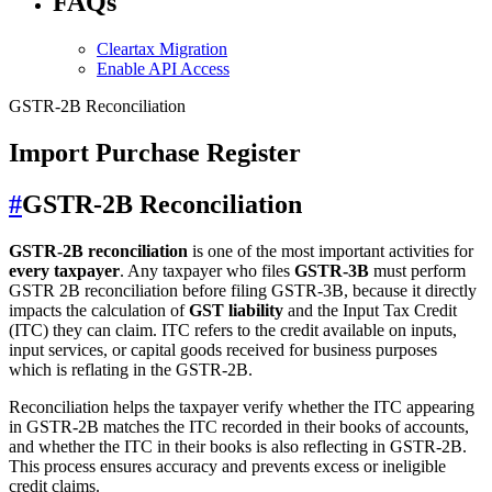
FAQs
Cleartax Migration
Enable API Access
GSTR-2B Reconciliation
Import Purchase Register
#
GSTR-2B Reconciliation
GSTR-2B reconciliation
is one of the most important activities for
every taxpayer
. Any taxpayer who files
GSTR-3B
must perform
GSTR 2B reconciliation before filing GSTR-3B, because it directly
impacts the calculation of
GST liability
and the Input Tax Credit
(ITC) they can claim. ITC refers to the credit available on inputs,
input services, or capital goods received for business purposes
which is reflating in the GSTR-2B.
Reconciliation helps the taxpayer verify whether the ITC appearing
in GSTR-2B matches the ITC recorded in their books of accounts,
and whether the ITC in their books is also reflecting in GSTR-2B.
This process ensures accuracy and prevents excess or ineligible
credit claims.