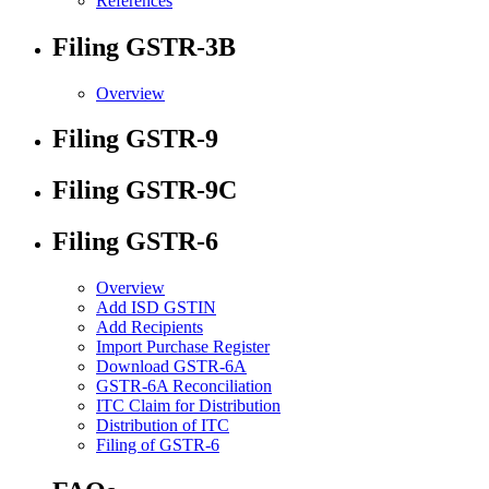
References
Filing GSTR-3B
Overview
Filing GSTR-9
Filing GSTR-9C
Filing GSTR-6
Overview
Add ISD GSTIN
Add Recipients
Import Purchase Register
Download GSTR-6A
GSTR-6A Reconciliation
ITC Claim for Distribution
Distribution of ITC
Filing of GSTR-6