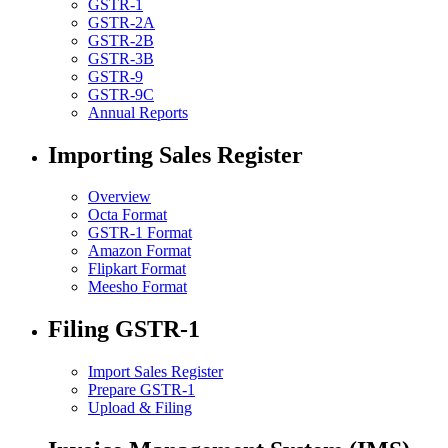
GSTR-1
GSTR-2A
GSTR-2B
GSTR-3B
GSTR-9
GSTR-9C
Annual Reports
Importing Sales Register
Overview
Octa Format
GSTR-1 Format
Amazon Format
Flipkart Format
Meesho Format
Filing GSTR-1
Import Sales Register
Prepare GSTR-1
Upload & Filing