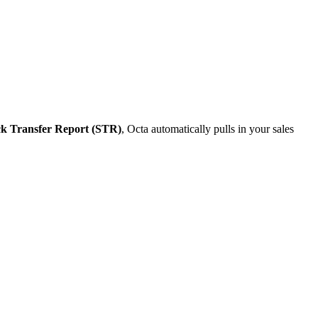
k Transfer Report (STR)
, Octa automatically pulls in your sales