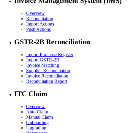
Invoice Management System (IMS)
Overview
Reconciliation
Import Actions
Push Actions
GSTR-2B Reconciliation
Import Purchase Register
Import GSTR-2B
Invoice Matching
Supplier Reconciliation
Invoice Reconciliation
Reconciliation Report
ITC Claim
Overview
Auto Claim
Manual Claim
Onboarding
Upgrading