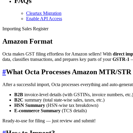
FAQs
Cleartax Migration
Enable API Access
Importing Sales Register
Amazon Format
Octa makes GST filing effortless for Amazon sellers! With
direct im
data, classifies transactions, and prepares key parts of your
GSTR-1
—
#
What Octa Processes Amazon MTR/STR 
After a successful import, Octa processes everything and auto-genera
B2B
invoice-level details (with GSTINs, invoice numbers, etc.
B2C
summary (total state-wise sales, taxes, etc.)
HSN Summary
(HSN-wise tax breakdown)
E-commerce Summary
(TCS details)
Ready-to-use for filing — just review and submit!