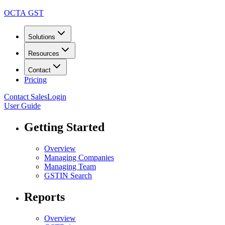
OCTA GST
Solutions
Resources
Contact
Pricing
Contact Sales
Login
User Guide
Getting Started
Overview
Managing Companies
Managing Team
GSTIN Search
Reports
Overview