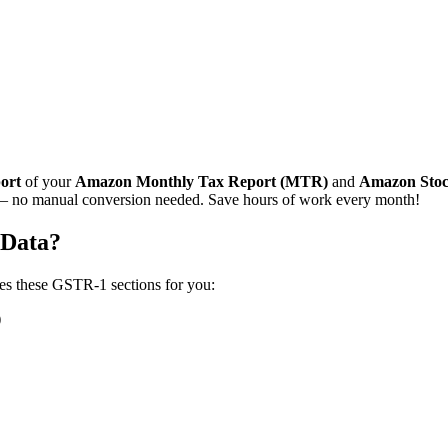
port
of your
Amazon Monthly Tax Report (MTR)
and
Amazon Stoc
 no manual conversion needed. Save hours of work every month!
Data?
tes these GSTR-1 sections for you:
)