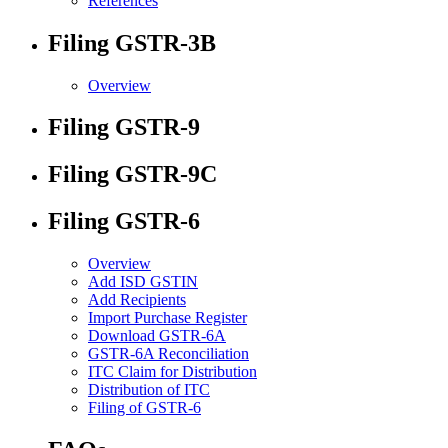
References
Filing GSTR-3B
Overview
Filing GSTR-9
Filing GSTR-9C
Filing GSTR-6
Overview
Add ISD GSTIN
Add Recipients
Import Purchase Register
Download GSTR-6A
GSTR-6A Reconciliation
ITC Claim for Distribution
Distribution of ITC
Filing of GSTR-6