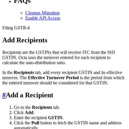
FAQs
Cleartax Migration
Enable API Access
Filing GSTR-6
Add Recipients
Recipients are the GSTINs that will receive ITC from the ISD
GSTIN. Octa uses the turnover entered for each recipient to
calculate the auto-distribution ratio.
In the
Recipients
tab, add every recipient GSTIN and its effective
turnover. The
Effective Turnover Period
is the period from which
the entered turnover should be considered for that GSTIN.
#
Add a Recipient
Go to the
Recipients
tab.
Click
Add
.
Enter the recipient
GSTIN
.
Click the
Pull
button to fetch the GSTIN name and address
automatically.