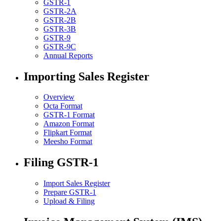
GSTR-1
GSTR-2A
GSTR-2B
GSTR-3B
GSTR-9
GSTR-9C
Annual Reports
Importing Sales Register
Overview
Octa Format
GSTR-1 Format
Amazon Format
Flipkart Format
Meesho Format
Filing GSTR-1
Import Sales Register
Prepare GSTR-1
Upload & Filing