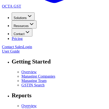
OCTA GST
Solutions
Resources
Contact
Pricing
Contact Sales
Login
User Guide
Getting Started
Overview
Managing Companies
Managing Team
GSTIN Search
Reports
Overview