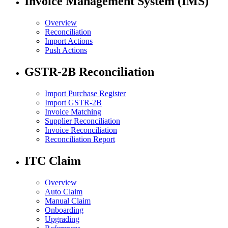
Invoice Management System (IMS)
Overview
Reconciliation
Import Actions
Push Actions
GSTR-2B Reconciliation
Import Purchase Register
Import GSTR-2B
Invoice Matching
Supplier Reconciliation
Invoice Reconciliation
Reconciliation Report
ITC Claim
Overview
Auto Claim
Manual Claim
Onboarding
Upgrading