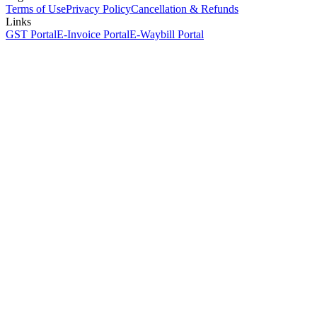
Terms of Use
Privacy Policy
Cancellation & Refunds
Links
GST Portal
E-Invoice Portal
E-Waybill Portal