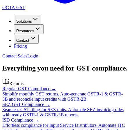
OCTA GST
Solutions
Resources
Contact
Pricing
Contact Sales
Login
Everything you need for GST compliance.
Returns
Regular GST Compliance
→
Simplify monthly GST returns. Auto-generate GSTR-1 & GSTR-
3B and reconcile input credits with GSTR-2B.
SEZ GST Compliance
→
Seamless GST filing for SEZ units. Automate SEZ invoicing rules
with ready GSTR-1 & GSTR-3B reports.
ISD Compliance
→
Effortless compliance for Input Service Distributors. Automate ITC