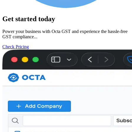
Get started today
Power your business with Octa GST and experience the hassle-free
GST compliance...
Check Pricing