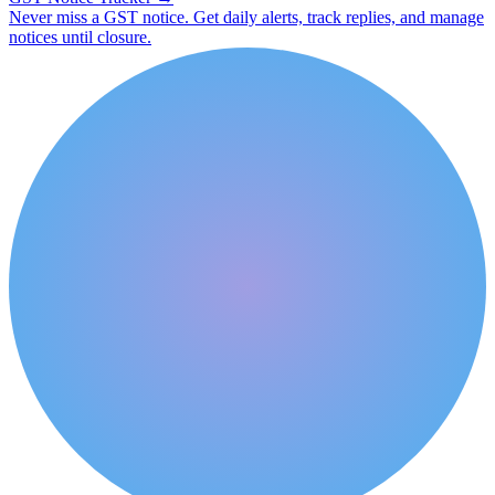
Never miss a GST notice. Get daily alerts, track replies, and manage
notices until closure.