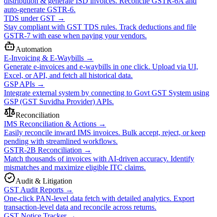
distribution & generate ISD invoices. Reconcile GSTR-6A and
auto-generate GSTR-6.
TDS under GST
→
Stay compliant with GST TDS rules. Track deductions and file
GSTR-7 with ease when paying your vendors.
Automation
E-Invoicing & E-Waybills
→
Generate e-invoices and e-waybills in one click. Upload via UI,
Excel, or API, and fetch all historical data.
GSP APIs
→
Integrate external system by connecting to Govt GST System using
GSP (GST Suvidha Provider) APIs.
Reconciliation
IMS Reconciliation & Actions
→
Easily reconcile inward IMS invoices. Bulk accept, reject, or keep
pending with streamlined workflows.
GSTR-2B Reconciliation
→
Match thousands of invoices with AI-driven accuracy. Identify
mismatches and maximize eligible ITC claims.
Audit & Litigation
GST Audit Reports
→
One-click PAN-level data fetch with detailed analytics. Export
transaction-level data and reconcile across returns.
GST Notice Tracker
→