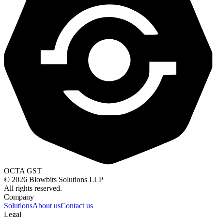
OCTA GST
©
2026
Blowbits Solutions LLP
All rights reserved.
Company
Solutions
About us
Contact us
Legal