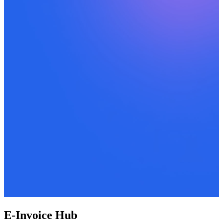
E-Invoice Hub