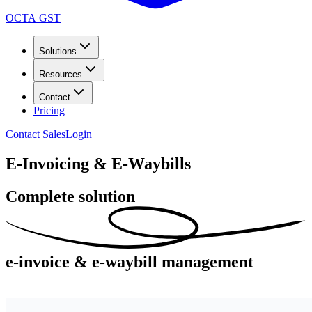
OCTA GST
Solutions
Resources
Contact
Pricing
Contact Sales
Login
E-Invoicing & E-Waybills
Complete solution
e-invoice
& e-waybill management