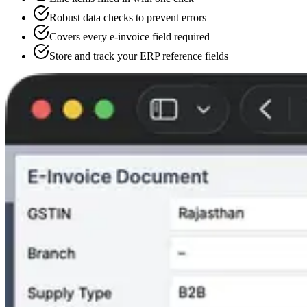
Robust data checks to prevent errors
Covers every e-invoice field required
Store and track your ERP reference fields