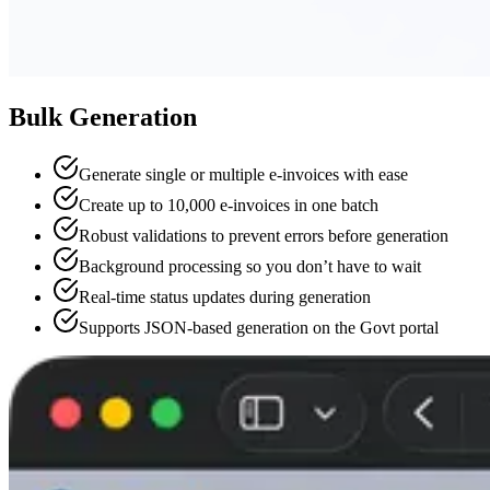
Bulk Generation
Generate single or multiple e-invoices with ease
Create up to 10,000 e-invoices in one batch
Robust validations to prevent errors before generation
Background processing so you don’t have to wait
Real-time status updates during generation
Supports JSON-based generation on the Govt portal