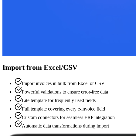
Import from Excel/CSV
Import invoices in bulk from Excel or CSV
Powerful validations to ensure error-free data
Lite template for frequently used fields
Full template covering every e-invoice field
Custom connectors for seamless ERP integration
Automatic data transformations during import