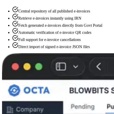
Central repository of all published e-invoices
Retrieve e-invoices instantly using IRN
Fetch generated e-invoices directly from Govt Portal
Automatic verification of e-invoice QR codes
Full support for e-invoice cancellations
Direct import of signed e-invoice JSON files