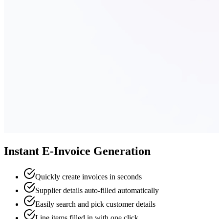
Instant E-Invoice Generation
Quickly create invoices in seconds
Supplier details auto-filled automatically
Easily search and pick customer details
Line items filled in with one click