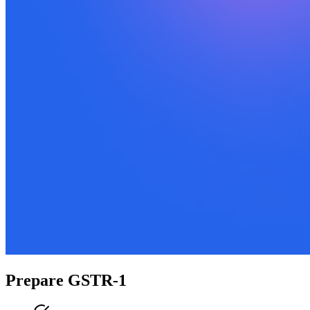
Prepare GSTR-1