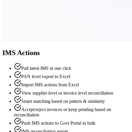
IMS Actions
Pull latest IMS in one click
PAN level export to Excel
Import IMS actions from Excel
View supplier level or invoice level reconciliation
Smart matching based on pattern & similarity
Accept/reject invoices or keep pending based on
reconciliation
Push IMS actions to Govt Portal in bulk
IMS reconciliation report