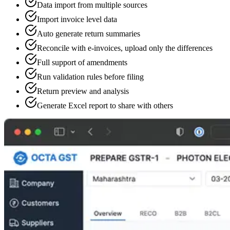
Data import from multiple sources
Import invoice level data
Auto generate return summaries
Reconcile with e-invoices, upload only the differences
Full support of amendments
Run validation rules before filing
Return preview and analysis
Generate Excel report to share with others