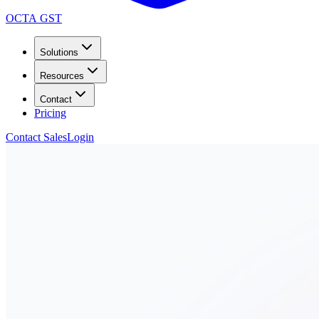
OCTA GST
Solutions
Resources
Contact
Pricing
Contact Sales
Login