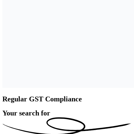
Regular GST Compliance
Your search for