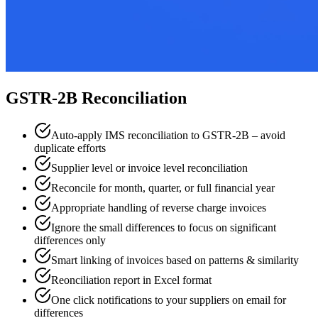
GSTR-2B Reconciliation
Auto-apply IMS reconciliation to GSTR-2B – avoid
duplicate efforts
Supplier level or invoice level reconciliation
Reconcile for month, quarter, or full financial year
Appropriate handling of reverse charge invoices
Ignore the small differences to focus on significant
differences only
Smart linking of invoices based on patterns & similarity
Reonciliation report in Excel format
One click notifications to your suppliers on email for
differences