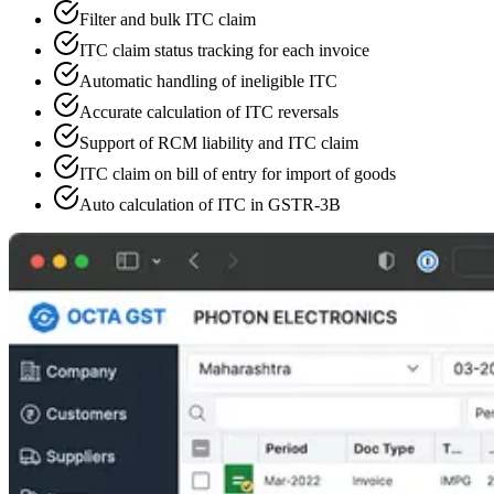
Filter and bulk ITC claim
ITC claim status tracking for each invoice
Automatic handling of ineligible ITC
Accurate calculation of ITC reversals
Support of RCM liability and ITC claim
ITC claim on bill of entry for import of goods
Auto calculation of ITC in GSTR-3B