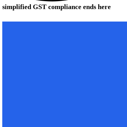
simplified
GST compliance ends here