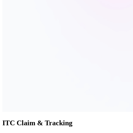
ITC Claim & Tracking