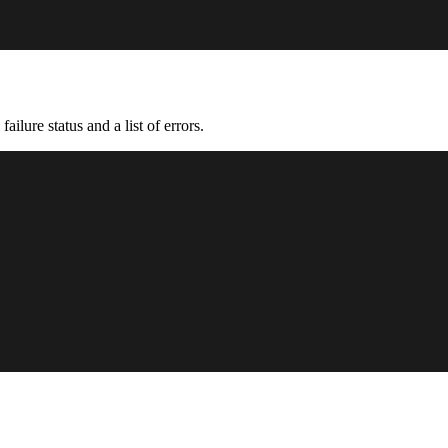
ailure status and a list of errors.