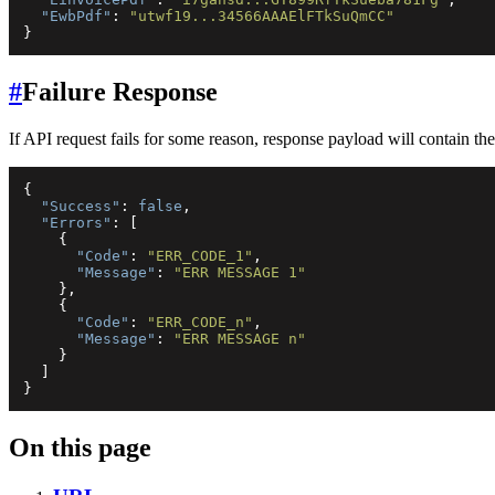
"EwbPdf"
:
"utwf19...34566AAAElFTkSuQmCC"
}
#
Failure Response
If API request fails for some reason, response payload will contain the f
{
"Success"
:
false
,
"Errors"
:
[
{
"Code"
:
"ERR_CODE_1"
,
"Message"
:
"ERR MESSAGE 1"
}
,
{
"Code"
:
"ERR_CODE_n"
,
"Message"
:
"ERR MESSAGE n"
}
]
}
On this page