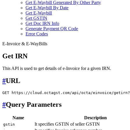
Get E-Waybill Generated By Other Party
Get E-Waybill By Date
Get E-Waybill
Get GSTIN
Get Doc IRN Info
Generate Payment QR Code
Error Codes
E-Invoice & E-WayBills
Get IRN
This API is used to get details of e-Invoice for a given IRN.
#
URL
#
Query Parameters
Name
Description
It specifies GSTIN of seller GSTIN
gstin