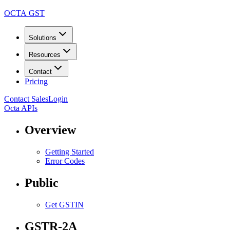
OCTA GST
Solutions
Resources
Contact
Pricing
Contact Sales
Login
Octa APIs
Overview
Getting Started
Error Codes
Public
Get GSTIN
GSTR-2A