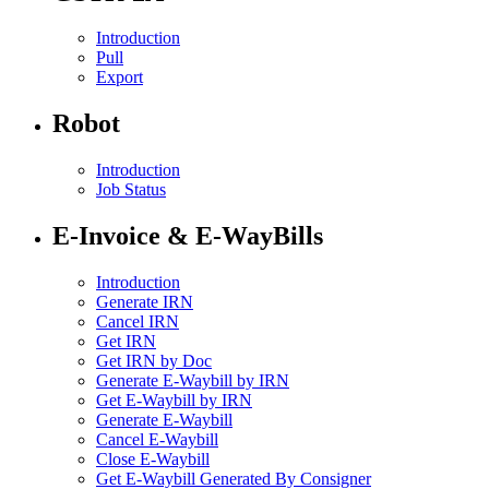
Introduction
Pull
Export
Robot
Introduction
Job Status
E-Invoice & E-WayBills
Introduction
Generate IRN
Cancel IRN
Get IRN
Get IRN by Doc
Generate E-Waybill by IRN
Get E-Waybill by IRN
Generate E-Waybill
Cancel E-Waybill
Close E-Waybill
Get E-Waybill Generated By Consigner