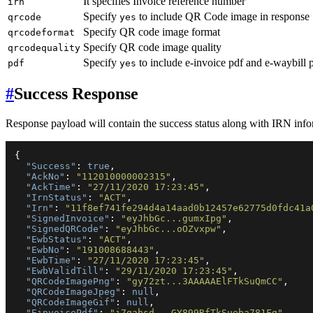
It specifies Invoice reference number
irn
Specify
to include QR Code image in response
qrcode
yes
Specify QR code image format
qrcodeformat
Specify QR code image quality
qrcodequality
Specify
to include e-invoice pdf and e-waybill 
pdf
yes
#
Success Response
Response payload will contain the success status along with IRN info
{
"Success"
:
true
,
"AckNo"
:
"112010000002315"
,
"AckTime"
:
"27/11/2020 17:23:45"
,
"IrnStatus"
:
"ACT"
,
"Irn"
:
"11f8ef741fe294d4a14aad0b12457e62775d0fdc41a
"SignedInvoice"
:
"eyJhbGc...gumxIpg"
,
"SignedQRCode"
:
"eyJhbGc...oOZvxpw"
,
"EwbStatus"
:
"ACT"
,
"EwbNo"
:
"191008688443"
,
"EwbTime"
:
"27/11/2020 17:23:45"
,
"EwbValidTill"
:
"29/11/2020 17:23:45"
,
"QRCodeImagePng"
:
"gy72zt...3AAAAAElFTkSuQmCC"
,
"QRCodeImageJpeg"
:
null
,
"QRCodeImageGif"
:
null
,
"EinvoicePdf"
:
"i7gahsd...GY899RfTkSueba781Fg"
,