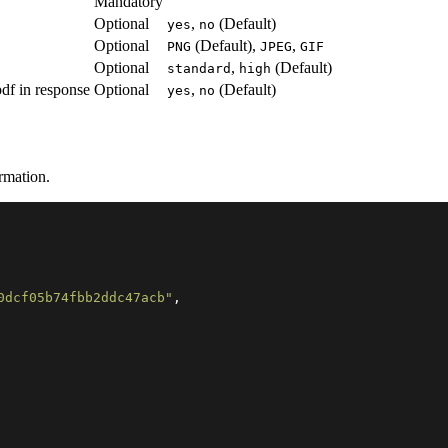
Mandatory
Optional
,
(Default)
yes
no
Optional
(Default),
,
PNG
JPEG
GIF
Optional
,
(Default)
standard
high
pdf in response
Optional
,
(Default)
yes
no
rmation.
0dcf05b74fbb2ddc47acb"
,