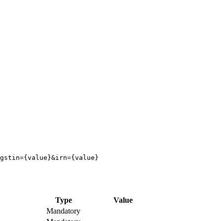
Type
Value
Mandatory