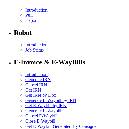
Introduction
Pull
Export
Robot
Introduction
Job Status
E-Invoice & E-WayBills
Introduction
Generate IRN
Cancel IRN
Get IRN
Get IRN by Doc
Generate E-Waybill by IRN
Get E-Waybill by IRN
Generate E-Waybill
Cancel E-Waybill
Close E-Waybill
Get E-Waybill Generated By Consigner