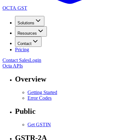
OCTA GST
Solutions
Resources
Contact
Pricing
Contact Sales
Login
Octa APIs
Overview
Getting Started
Error Codes
Public
Get GSTIN
GSTR-2A