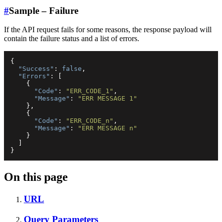
#
Sample – Failure
If the API request fails for some reasons, the response payload will
contain the failure status and a list of errors.
{
"Success"
:
false
,
"Errors"
:
[
{
"Code"
:
"ERR_CODE_1"
,
"Message"
:
"ERR MESSAGE 1"
}
,
{
"Code"
:
"ERR_CODE_n"
,
"Message"
:
"ERR MESSAGE n"
}
]
}
On this page
URL
Query Parameters