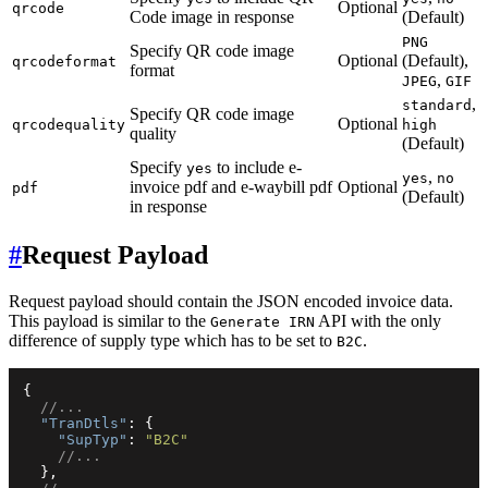
Optional
qrcode
Code image in response
(Default)
PNG
Specify QR code image
Optional
(Default),
qrcodeformat
format
,
JPEG
GIF
,
standard
Specify QR code image
Optional
qrcodequality
high
quality
(Default)
Specify
to include e-
yes
,
yes
no
invoice pdf and e-waybill pdf
Optional
pdf
(Default)
in response
#
Request Payload
Request payload should contain the JSON encoded invoice data.
This payload is similar to the
API with the only
Generate IRN
difference of supply type which has to be set to
.
B2C
{
//...
"TranDtls"
:
{
"SupTyp"
:
"B2C"
//...
}
,