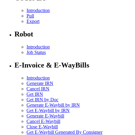
Introduction
Pull
Export
Robot
Introduction
Job Status
E-Invoice & E-WayBills
Introduction
Generate IRN
Cancel IRN
Get IRN
Get IRN by Doc
Generate E-Waybill by IRN
Get E-Waybill by IRN
Generate E-Waybill
Cancel E-Waybill
Close E-Waybill
Get E-Waybill Generated By Consigner