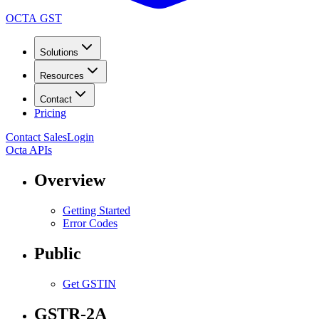
OCTA GST
Solutions
Resources
Contact
Pricing
Contact Sales
Login
Octa APIs
Overview
Getting Started
Error Codes
Public
Get GSTIN
GSTR-2A