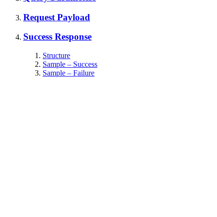
Request Payload
Success Response
Structure
Sample – Success
Sample – Failure