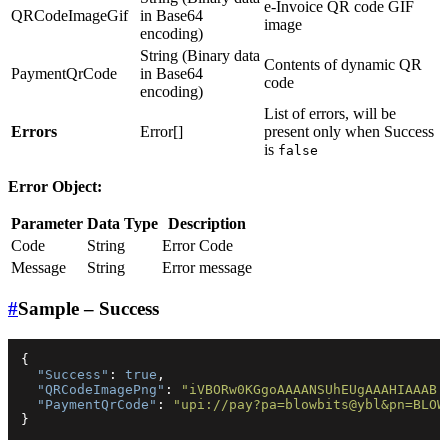
e-Invoice QR code GIF
QRCodeImageGif
in Base64
image
encoding)
String (Binary data
Contents of dynamic QR
PaymentQrCode
in Base64
code
encoding)
List of errors, will be
Errors
Error[]
present only when Success
is
false
Error Object:
Parameter
Data Type
Description
Code
String
Error Code
Message
String
Error message
#
Sample – Success
{
"Success"
:
true
,
"QRCodeImagePng"
:
"iVBORw0KGgoAAAANSUhEUgAAAHIAAAB.
"PaymentQrCode"
:
"upi://pay?pa=blowbits@ybl&pn=BLOW
}