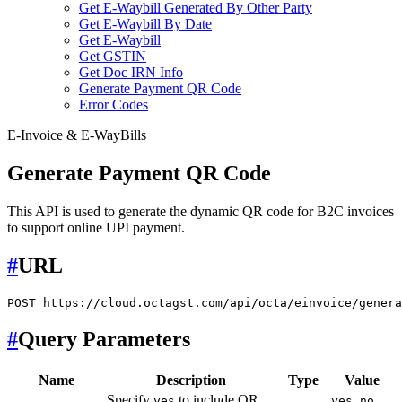
Get E-Waybill Generated By Other Party
Get E-Waybill By Date
Get E-Waybill
Get GSTIN
Get Doc IRN Info
Generate Payment QR Code
Error Codes
E-Invoice & E-WayBills
Generate Payment QR Code
This API is used to generate the dynamic QR code for B2C invoices
to support online UPI payment.
#
URL
#
Query Parameters
Name
Description
Type
Value
Specify
to include QR
,
yes
yes
no