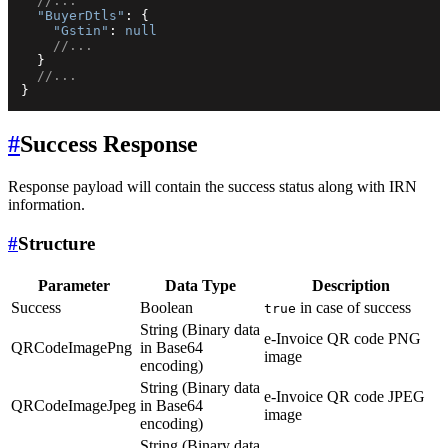
//...
"BuyerDtls"
:
{
"Gstin"
:
null
//...
}
//...
}
#
Success Response
Response payload will contain the success status along with IRN
information.
#
Structure
Parameter
Data Type
Description
Success
Boolean
in case of success
true
String (Binary data
e-Invoice QR code PNG
QRCodeImagePng
in Base64
image
encoding)
String (Binary data
e-Invoice QR code JPEG
QRCodeImageJpeg
in Base64
image
encoding)
String (Binary data