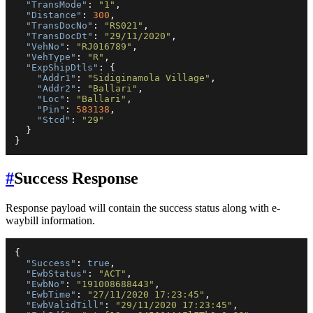
"TransMode"
:
"1"
,
"Distance"
:
300
,
"TransDocNo"
:
"RS021"
,
"TransDocDt"
:
"29/11/2020"
,
"VehNo"
:
"RJ016789"
,
"VehType"
:
"R"
,
"ExpShipDtls"
:
{
"Addr1"
:
"Sidiginamola Village"
,
"Addr2"
:
"Ballari"
,
"Loc"
:
"Ballari"
,
"Pin"
:
583138
,
"Stcd"
:
"29"
}
}
#
Success Response
Response payload will contain the success status along with e-
waybill information.
{
"Success"
:
true
,
"EwbStatus"
:
"ACT"
,
"EwbNo"
:
"191008688443"
,
"EwbTime"
:
"27/11/2020 17:23:45"
,
"EwbValidTill"
:
"29/11/2020 17:23:45"
,