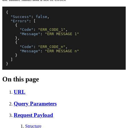
{
"Success"
:
false
,
"Errors"
:
[
{
"Code"
:
"ERR_CODE_1"
,
"Message"
:
"ERR MESSAGE 1"
}
,
{
"Code"
:
"ERR_CODE_n"
,
"Message"
:
"ERR MESSAGE n"
}
]
}
On this page
URL
Query Parameters
Request Payload
Structure