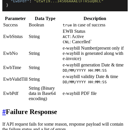
"EwbPdf"
:
"utwf19...34566AAAElFTkSuQmCC"
}
Parameter
Data Type
Description
Success
Boolean
in case of success
true
EWB Status
EwbStstus
String
: Active
ACT
: Cancelled`
CNL
e-waybill Number(present only if
EwbNo
String
e-waybill is generated along with
e-invoice)
e-waybill generation Date & time
EwbTime
String
DD/MM/YYYY HH:MM:SS
e-waybill validity Date & time
EwbValidTill
String
DD/MM/YYYY HH:MM:SS
String (Binary
EwbPdf
data in Base64
e-waybill PDF file
encoding)
#
Failure Response
If API request fails for some reason, response payload will contain
the failure status and a list of errors.