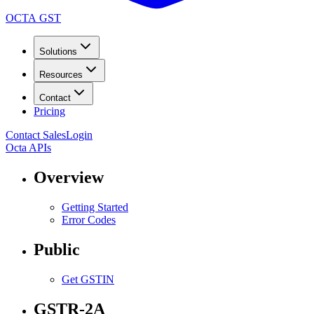
OCTA GST
Solutions
Resources
Contact
Pricing
Contact Sales
Login
Octa APIs
Overview
Getting Started
Error Codes
Public
Get GSTIN
GSTR-2A