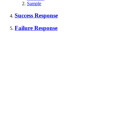
Sample
Success Response
Failure Response