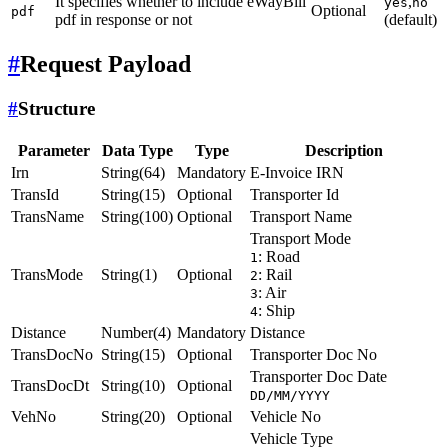
It specifies whether to include eWayBill
,
yes
no
Optional
pdf
pdf in response or not
(default)
#
Request Payload
#
Structure
Parameter
Data Type
Type
Description
Irn
String(64)
Mandatory
E-Invoice IRN
TransId
String(15)
Optional
Transporter Id
TransName
String(100)
Optional
Transport Name
Transport Mode
: Road
1
TransMode
String(1)
Optional
: Rail
2
: Air
3
: Ship
4
Distance
Number(4)
Mandatory
Distance
TransDocNo
String(15)
Optional
Transporter Doc No
Transporter Doc Date
TransDocDt
String(10)
Optional
DD/MM/YYYY
VehNo
String(20)
Optional
Vehicle No
Vehicle Type