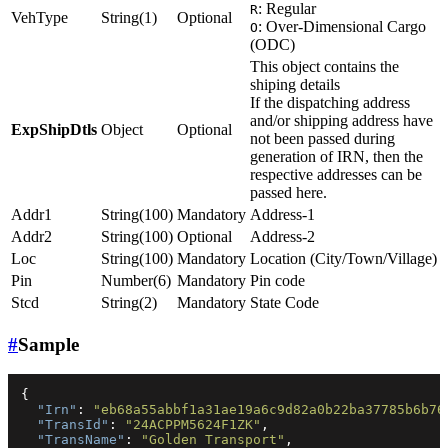
: Regular
R
VehType
String(1)
Optional
: Over-Dimensional Cargo
O
(ODC)
This object contains the
shiping details
If the dispatching address
and/or shipping address have
ExpShipDtls
Object
Optional
not been passed during
generation of IRN, then the
respective addresses can be
passed here.
Addr1
String(100)
Mandatory
Address-1
Addr2
String(100)
Optional
Address-2
Loc
String(100)
Mandatory
Location (City/Town/Village)
Pin
Number(6)
Mandatory
Pin code
Stcd
String(2)
Mandatory
State Code
#
Sample
{
"Irn"
:
"eb68a55abbf1a31ae19a6c9d82a0b22ba37785b6b76
"TransId"
:
"24ACPPM5624F1ZK"
,
"TransName"
:
"Golden Transport"
,