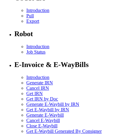
Introduction
Pull
Export
Robot
Introduction
Job Status
E-Invoice & E-WayBills
Introduction
Generate IRN
Cancel IRN
Get IRN
Get IRN by Doc
Generate E-Waybill by IRN
Get E-Waybill by IRN
Generate E-Waybill
Cancel E-Waybill
Close E-Waybill
Get E-Waybill Generated By Consigner