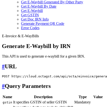
Get E-Waybill Generated By Other Party
Get E-Waybill By Date
Get E-Waybill
Get GSTIN
Get Doc IRN Info
Generate Payment QR Code
Error Codes
E-Invoice & E-WayBills
Generate E-Waybill by IRN
This API is used to generate e-waybill for a given IRN.
#
URL
#
Query Parameters
Name
Description
Type
Value
It specifies GSTIN of seller GSTIN
Mandatory
gstin