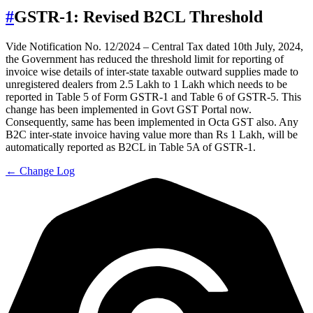
#
GSTR-1: Revised B2CL Threshold
Vide Notification No. 12/2024 – Central Tax dated 10th July, 2024,
the Government has reduced the threshold limit for reporting of
invoice wise details of inter-state taxable outward supplies made to
unregistered dealers from 2.5 Lakh to 1 Lakh which needs to be
reported in Table 5 of Form GSTR-1 and Table 6 of GSTR-5. This
change has been implemented in Govt GST Portal now.
Consequently, same has been implemented in Octa GST also. Any
B2C inter-state invoice having value more than Rs 1 Lakh, will be
automatically reported as B2CL in Table 5A of GSTR-1.
← Change Log