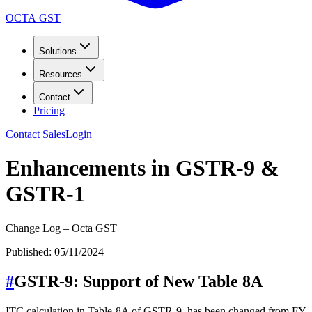
OCTA GST
Solutions
Resources
Contact
Pricing
Contact Sales
Login
Enhancements in GSTR-9 &
GSTR-1
Change Log – Octa GST
Published:
05/11/2024
#
GSTR-9: Support of New Table 8A
ITC calculation in Table-8A of GSTR-9, has been changed from FY