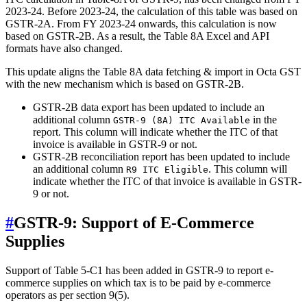
2023-24. Before 2023-24, the calculation of this table was based on
GSTR-2A. From FY 2023-24 onwards, this calculation is now
based on GSTR-2B. As a result, the Table 8A Excel and API
formats have also changed.
This update aligns the Table 8A data fetching & import in Octa GST
with the new mechanism which is based on GSTR-2B.
GSTR-2B data export has been updated to include an
additional column
in the
GSTR-9 (8A) ITC Available
report. This column will indicate whether the ITC of that
invoice is available in GSTR-9 or not.
GSTR-2B reconciliation report has been updated to include
an additional column
. This column will
R9 ITC Eligible
indicate whether the ITC of that invoice is available in GSTR-
9 or not.
#
GSTR-9: Support of E-Commerce
Supplies
Support of Table 5-C1 has been added in GSTR-9 to report e-
commerce supplies on which tax is to be paid by e-commerce
operators as per section 9(5).