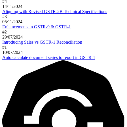
#
4
14/11/2024
Aligning with Revised GSTR-2B Technical Specifications
#
3
05/11/2024
Enhancements in GSTR-9 & GSTR-1
#
2
29/07/2024
Introducing Sales vs GSTR-1 Reconciliation
#
1
10/07/2024
Auto calculate document series to report in GSTR-1