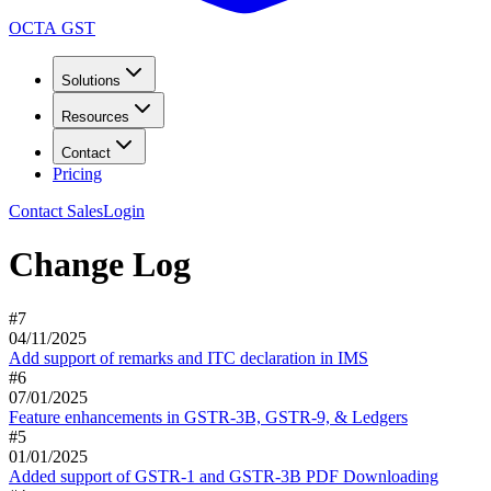
OCTA GST
Solutions
Resources
Contact
Pricing
Contact Sales
Login
Change Log
#
7
04/11/2025
Add support of remarks and ITC declaration in IMS
#
6
07/01/2025
Feature enhancements in GSTR-3B, GSTR-9, & Ledgers
#
5
01/01/2025
Added support of GSTR-1 and GSTR-3B PDF Downloading