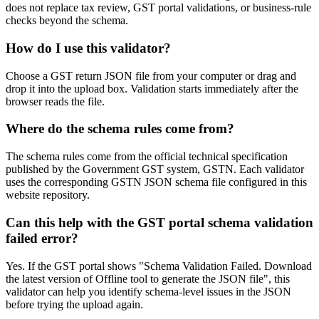
does not replace tax review, GST portal validations, or business-rule
checks beyond the schema.
How do I use this validator?
Choose a GST return JSON file from your computer or drag and
drop it into the upload box. Validation starts immediately after the
browser reads the file.
Where do the schema rules come from?
The schema rules come from the official technical specification
published by the Government GST system, GSTN. Each validator
uses the corresponding GSTN JSON schema file configured in this
website repository.
Can this help with the GST portal schema validation
failed error?
Yes. If the GST portal shows "Schema Validation Failed. Download
the latest version of Offline tool to generate the JSON file", this
validator can help you identify schema-level issues in the JSON
before trying the upload again.