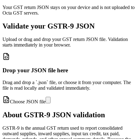
Your GST return JSON stays on your device and is not uploaded to
Octa GST servers.
Validate your GSTR-9 JSON
Upload or drag and drop your GST return JSON file. Validation
starts immediately in your browser.
Drop your JSON file here
Drag and drop a `.json` file, or choose it from your computer. The
file is read locally and validated immediately.
Choose JSON file
About GSTR-9 JSON validation
GSTR-9 is the annual GST return used to report consolidated
outward supplies, inward supplies, input tax credit, tax paid,