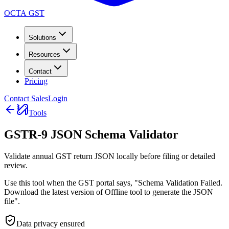
OCTA GST
Solutions
Resources
Contact
Pricing
Contact Sales
Login
Tools
GSTR-9 JSON Schema Validator
Validate annual GST return JSON locally before filing or detailed
review.
Use this tool when the GST portal says, "Schema Validation Failed.
Download the latest version of Offline tool to generate the JSON
file".
Data privacy ensured