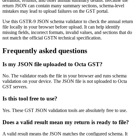
demands, refunds, and other annual summary details. Because the
return JSON can contain many summary sections, schema-level
mistakes may lead to upload failures on the GST portal.
Use this GSTR-9 JSON schema validator to check the annual return
file locally in your browser before upload. It can help identify
missing fields, incorrect formats, invalid values, and sections that do
not match the official GSTN technical specification.
Frequently asked questions
Is my JSON file uploaded to Octa GST?
No. The validator reads the file in your browser and runs schema
validation on your device. The JSON file is not uploaded to Octa
GST servers.
Is this tool free to use?
Yes. These GST JSON validation tools are absolutely free to use.
Does a valid result mean my return is ready to file?
A valid result means the JSON matches the configured schema. It