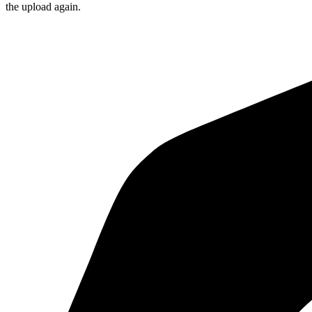
the upload again.