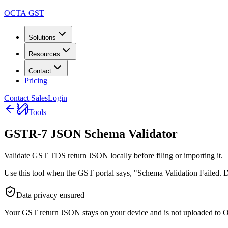
OCTA GST
Solutions
Resources
Contact
Pricing
Contact Sales
Login
Tools
GSTR-7 JSON Schema Validator
Validate GST TDS return JSON locally before filing or importing it.
Use this tool when the GST portal says, "Schema Validation Failed. Do
Data privacy ensured
Your GST return JSON stays on your device and is not uploaded to 