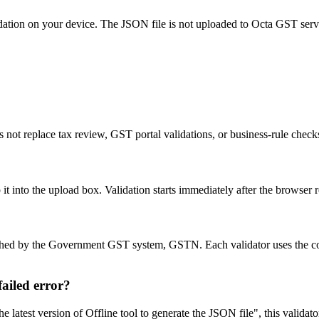
idation on your device. The JSON file is not uploaded to Octa GST serv
 not replace tax review, GST portal validations, or business-rule chec
into the upload box. Validation starts immediately after the browser re
blished by the Government GST system, GSTN. Each validator uses the 
ailed error?
latest version of Offline tool to generate the JSON file", this validat