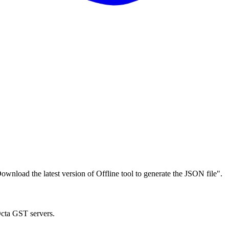
wnload the latest version of Offline tool to generate the JSON file".
Octa GST servers.