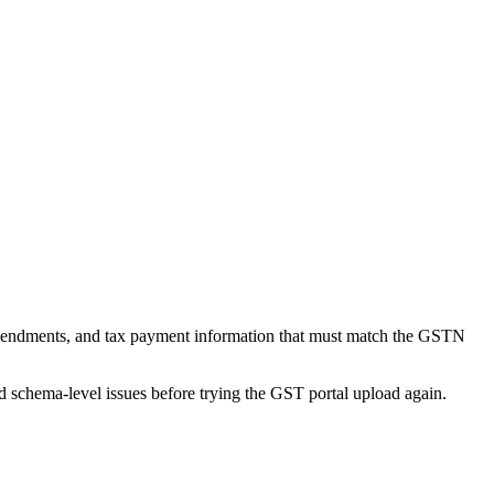
mendments, and tax payment information that must match the GSTN
nd schema-level issues before trying the GST portal upload again.