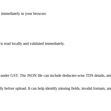
s immediately in your browser.
 is read locally and validated immediately.
 under GST. The JSON file can include deductee-wise TDS details, a
 before upload. It can help identify missing fields, invalid formats, a