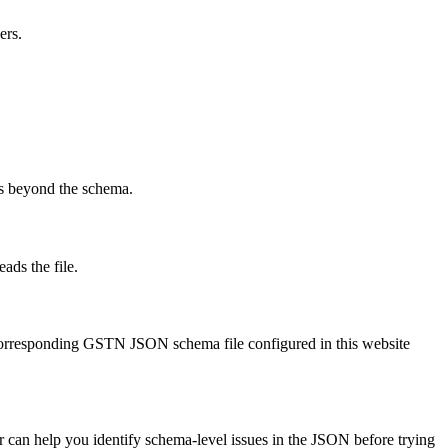
ers.
ks beyond the schema.
ads the file.
corresponding GSTN JSON schema file configured in this website
or can help you identify schema-level issues in the JSON before trying