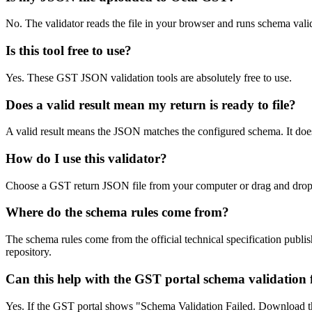
No. The validator reads the file in your browser and runs schema val
Is this tool free to use?
Yes. These GST JSON validation tools are absolutely free to use.
Does a valid result mean my return is ready to file?
A valid result means the JSON matches the configured schema. It does
How do I use this validator?
Choose a GST return JSON file from your computer or drag and drop it 
Where do the schema rules come from?
The schema rules come from the official technical specification pu
repository.
Can this help with the GST portal schema validation f
Yes. If the GST portal shows "Schema Validation Failed. Download the 