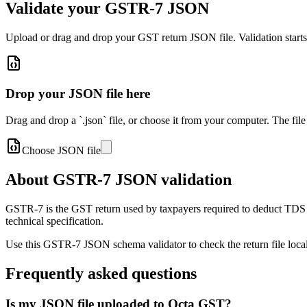
Validate your GSTR-7 JSON
Upload or drag and drop your GST return JSON file. Validation start
Drop your JSON file here
Drag and drop a `.json` file, or choose it from your computer. The file
Choose JSON file
About GSTR-7 JSON validation
GSTR-7 is the GST return used by taxpayers required to deduct TDS
technical specification.
Use this GSTR-7 JSON schema validator to check the return file locally
Frequently asked questions
Is my JSON file uploaded to Octa GST?