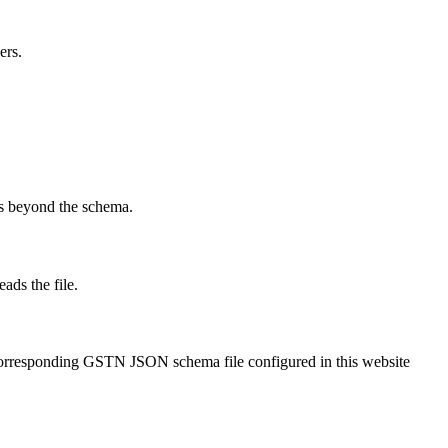
ers.
ks beyond the schema.
ads the file.
corresponding GSTN JSON schema file configured in this website