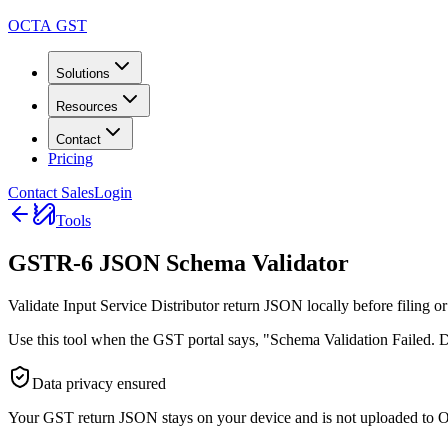
OCTA GST
Solutions
Resources
Contact
Pricing
Contact Sales
Login
Tools
GSTR-6 JSON Schema Validator
Validate Input Service Distributor return JSON locally before filing or
Use this tool when the GST portal says, "Schema Validation Failed. Do
Data privacy ensured
Your GST return JSON stays on your device and is not uploaded to 