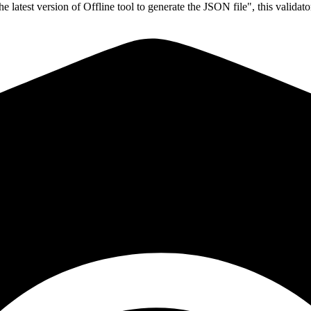
latest version of Offline tool to generate the JSON file", this validat