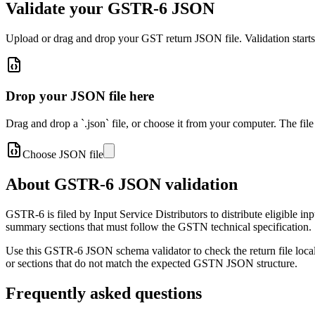
Validate your GSTR-6 JSON
Upload or drag and drop your GST return JSON file. Validation start
Drop your JSON file here
Drag and drop a `.json` file, or choose it from your computer. The file
Choose JSON file
About GSTR-6 JSON validation
GSTR-6 is filed by Input Service Distributors to distribute eligible in
summary sections that must follow the GSTN technical specification.
Use this GSTR-6 JSON schema validator to check the return file locally
or sections that do not match the expected GSTN JSON structure.
Frequently asked questions