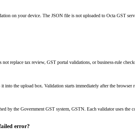
idation on your device. The JSON file is not uploaded to Octa GST serv
 not replace tax review, GST portal validations, or business-rule chec
into the upload box. Validation starts immediately after the browser re
blished by the Government GST system, GSTN. Each validator uses the 
ailed error?