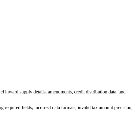
vel inward supply details, amendments, credit distribution data, and
 required fields, incorrect data formats, invalid tax amount precision,