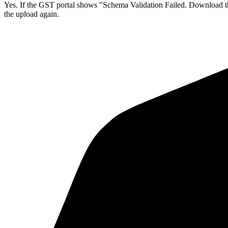
Yes. If the GST portal shows "Schema Validation Failed. Download the 
the upload again.