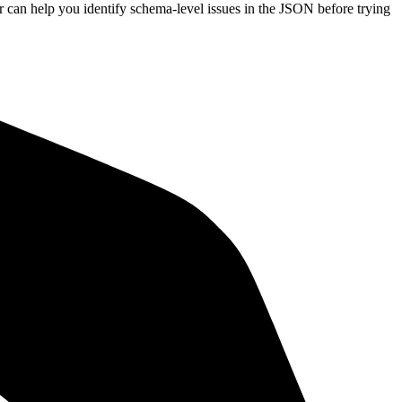
or can help you identify schema-level issues in the JSON before trying