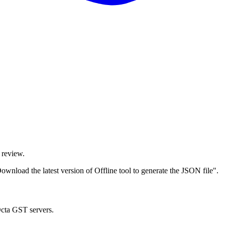
 review.
wnload the latest version of Offline tool to generate the JSON file".
Octa GST servers.