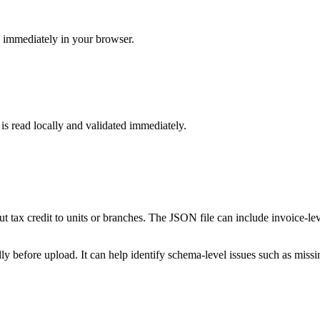
s immediately in your browser.
 is read locally and validated immediately.
put tax credit to units or branches. The JSON file can include invoice-le
 before upload. It can help identify schema-level issues such as missing