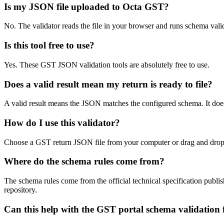
Is my JSON file uploaded to Octa GST?
No. The validator reads the file in your browser and runs schema val
Is this tool free to use?
Yes. These GST JSON validation tools are absolutely free to use.
Does a valid result mean my return is ready to file?
A valid result means the JSON matches the configured schema. It does
How do I use this validator?
Choose a GST return JSON file from your computer or drag and drop it 
Where do the schema rules come from?
The schema rules come from the official technical specification pu
repository.
Can this help with the GST portal schema validation f