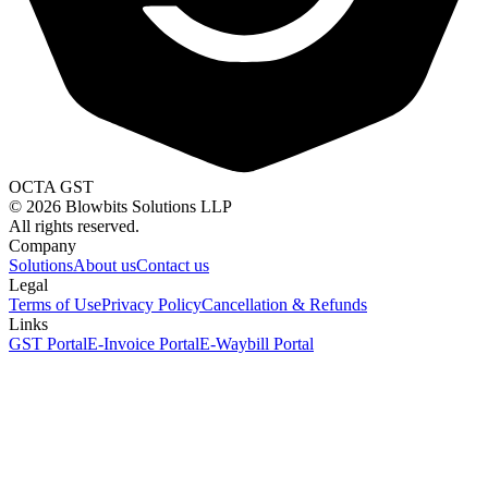
OCTA GST
©
2026
Blowbits Solutions LLP
All rights reserved.
Company
Solutions
About us
Contact us
Legal
Terms of Use
Privacy Policy
Cancellation & Refunds
Links
GST Portal
E-Invoice Portal
E-Waybill Portal