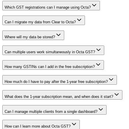
Which GST registrations can I manage using Octa?
Can I migrate my data from Clear to Octa?
Where will my data be stored?
Can multiple users work simultaneously in Octa GST?
How many GSTINs can I add in the free subscription?
How much do I have to pay after the 1-year free subscription?
What does the 1-year subscription mean, and when does it start?
Can I manage multiple clients from a single dashboard?
How can I learn more about Octa GST?