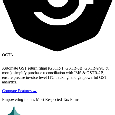
OCTA
Automate GST return filing (GSTR-1, GSTR-3B, GSTR-9/9C &
more), simplify purchase reconciliation with IMS & GSTR-2B,
ensure precise invoice-level ITC tracking, and get powerful GST
analytics.
Compare Features →
Empowering India’s Most Respected Tax Firms