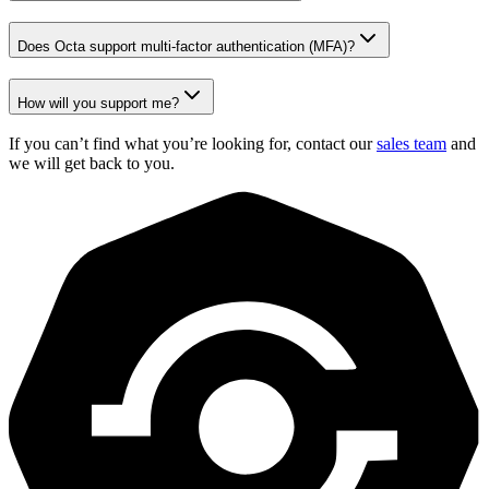
Does Octa support multi-factor authentication (MFA)?
How will you support me?
If you can’t find what you’re looking for, contact our
sales team
and
we will get back to you.