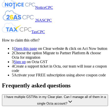
NoticeCPC
26ASCPC
TaxCPC
How to claim this offer?
1
Open this page
on Clear website & click on
Act Now
button
2
Choose the option
Migrate to Partner Platform
& choose
Octa
for migration
3
Sign up
on Octa GST
4
Create a support ticket in Octa, our team will issue a coupon
code
5
Activate your FREE subscription using above coupon code
Frequently asked questions
I have multiple GSTINs in my Clear plan. Can I manage all of them in a
single Octa account?