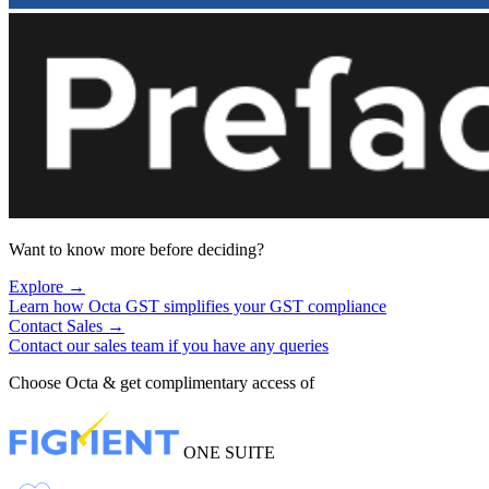
Want to know more before deciding?
Explore
→
Learn how Octa GST simplifies your GST compliance
Contact Sales
→
Contact our sales team if you have any queries
Choose Octa & get complimentary access of
ONE SUITE