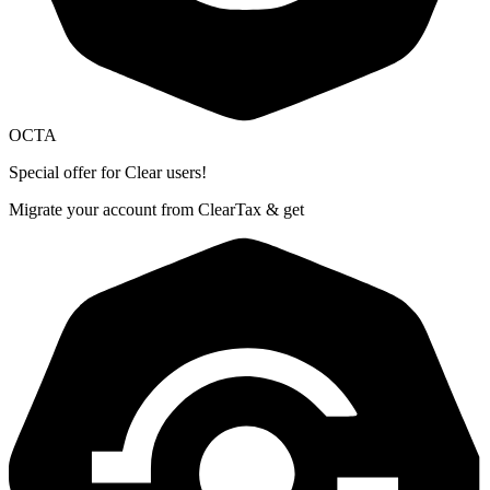
OCTA
Special offer for Clear users!
Migrate your account from ClearTax & get