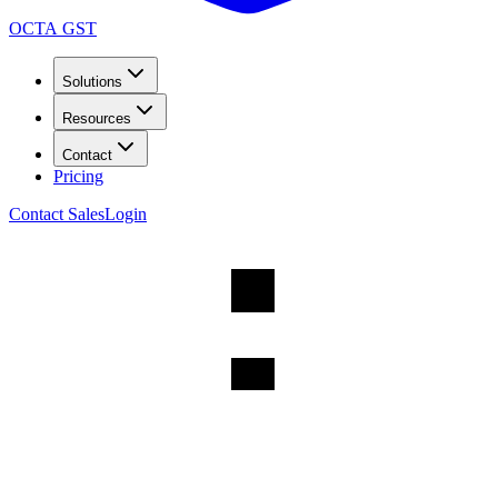
OCTA GST
Solutions
Resources
Contact
Pricing
Contact Sales
Login