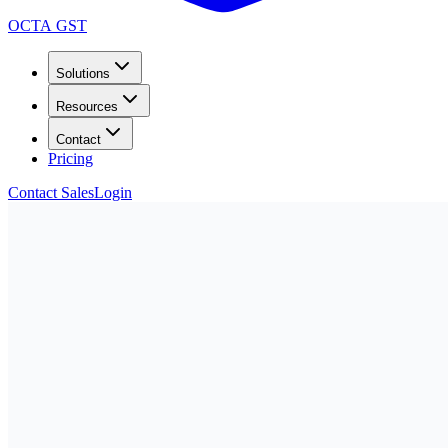
OCTA GST
Solutions
Resources
Contact
Pricing
Contact Sales
Login