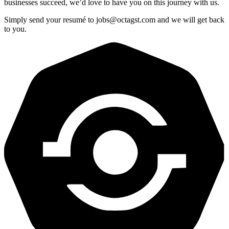
businesses succeed, we’d love to have you on this journey with us.
Simply send your resumé to
jobs@octagst.com
and we will get back
to you.