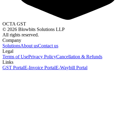
OCTA GST
©
2026
Blowbits Solutions LLP
All rights reserved.
Company
Solutions
About us
Contact us
Legal
Terms of Use
Privacy Policy
Cancellation & Refunds
Links
GST Portal
E-Invoice Portal
E-Waybill Portal