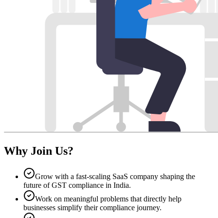
Why Join Us?
Grow with a fast-scaling SaaS company shaping the
future of GST compliance in India.
Work on meaningful problems that directly help
businesses simplify their compliance journey.