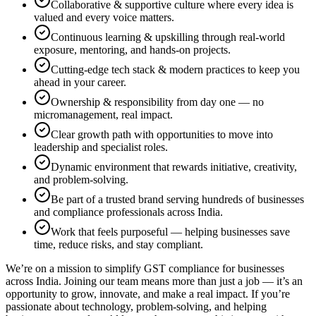
Collaborative & supportive culture where every idea is
valued and every voice matters.
Continuous learning & upskilling through real-world
exposure, mentoring, and hands-on projects.
Cutting-edge tech stack & modern practices to keep you
ahead in your career.
Ownership & responsibility from day one — no
micromanagement, real impact.
Clear growth path with opportunities to move into
leadership and specialist roles.
Dynamic environment that rewards initiative, creativity,
and problem-solving.
Be part of a trusted brand serving hundreds of businesses
and compliance professionals across India.
Work that feels purposeful — helping businesses save
time, reduce risks, and stay compliant.
We’re on a mission to simplify GST compliance for businesses
across India. Joining our team means more than just a job — it’s an
opportunity to grow, innovate, and make a real impact. If you’re
passionate about technology, problem-solving, and helping