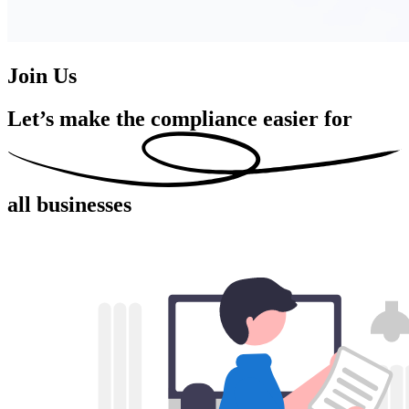
Join Us
Let’s make the compliance easier for
all businesses